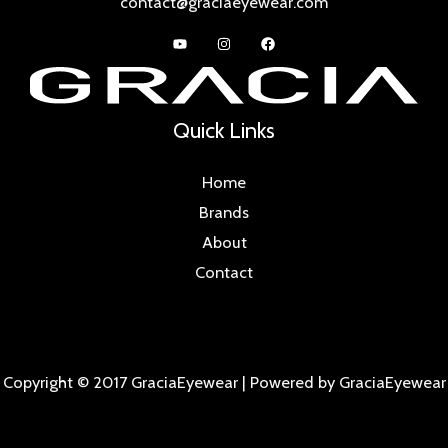
contact@graciaeyewear.com
Quick Links
Home
Brands
About
Contact
Copyright © 2017 GraciaEyewear | Powered by GraciaEyewear