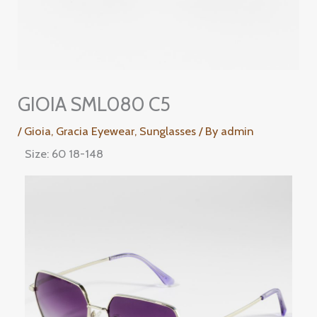
GIOIA SML080 C5
/
Gioia
,
Gracia Eyewear
,
Sunglasses
/ By
admin
Size: 60 18-148