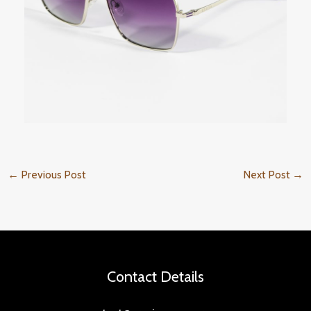
←
Previous Post
Next Post
→
Contact Details