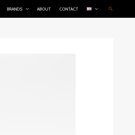
Search
BRANDS
ABOUT
CONTACT