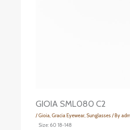
GIOIA SML080 C2
/
Gioia
,
Gracia Eyewear
,
Sunglasses
/ By
adm
Size: 60 18-148