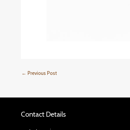
←
Previous Post
Contact Details