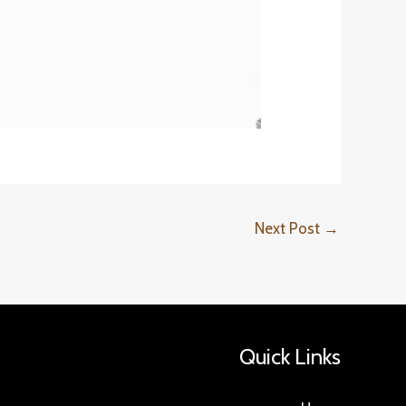
Next Post
→
Quick Links