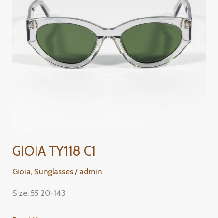
GIOIA TY118 C1
Gioia
,
Sunglasses
/
admin
Size: 55 20-143