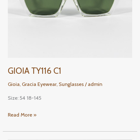
GIOIA TY116 C1
Gioia
,
Gracia Eyewear
,
Sunglasses
/
admin
Size: 54 18-145
Read More »