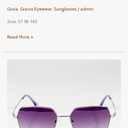
Gioia
,
Gracia Eyewear
,
Sunglasses
/
admin
Size: 57 18-145
Read More »
GIOIA
SML080
C5