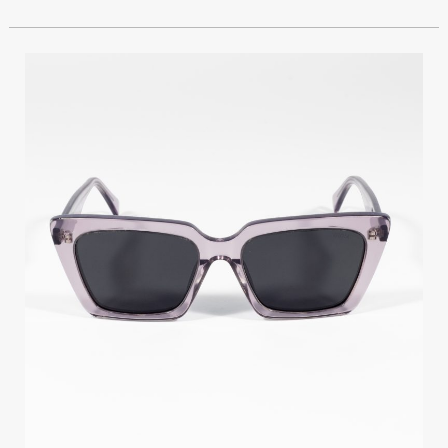
GIOIA
TY116
C2