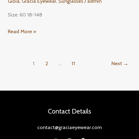
Gioia
,
Gracia Eyewear
,
Sunglasses
/
admin
Size: 60 18-148
Read More »
1
2
…
11
Next
→
Contact Details
contact@graciaeyewear.com