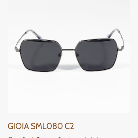
SML080
C2
GIOIA SML080 C2