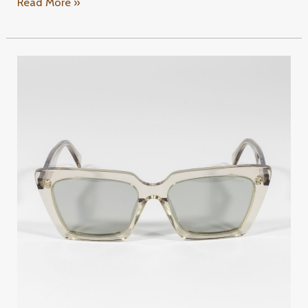
Read More »
GIOIA
TY116
C4