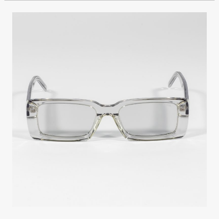
GIOIA
TY156
C2