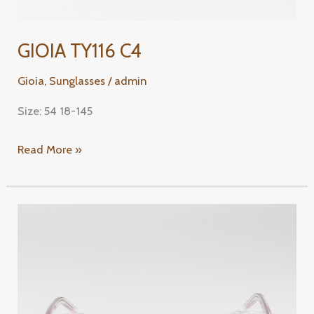
GIOIA TY116 C4
Gioia
,
Sunglasses
/
admin
Size: 54 18-145
Read More »
GIOIA
TY156
C3