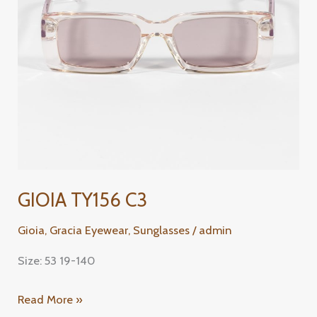
GIOIA TY156 C3
Gioia
,
Gracia Eyewear
,
Sunglasses
/
admin
Size: 53 19-140
Read More »