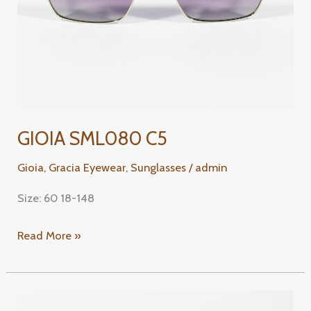
GIOIA SML080 C5
Gioia
,
Gracia Eyewear
,
Sunglasses
/
admin
Size: 60 18-148
Read More »
GIOIA