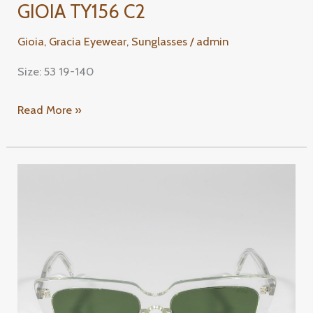
GIOIA TY156 C2
Gioia
,
Gracia Eyewear
,
Sunglasses
/
admin
Size: 53 19-140
Read More »
GIOIA
TY116
C1