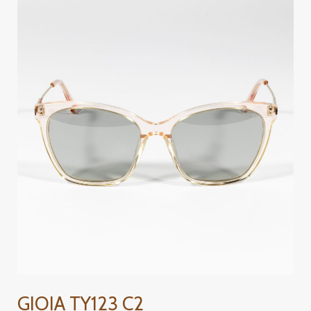
GIOIA
TY123
C2
GIOIA TY123 C2