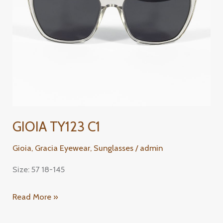
GIOIA TY123 C1
Gioia
,
Gracia Eyewear
,
Sunglasses
/
admin
Size: 57 18-145
Read More »