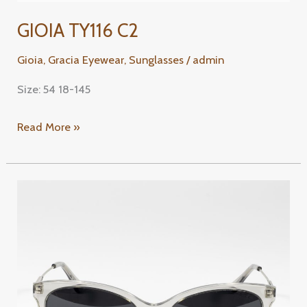
GIOIA TY116 C2
Gioia
,
Gracia Eyewear
,
Sunglasses
/
admin
Size: 54 18-145
Read More »
GIOIA
TY123
C1