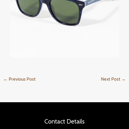
←
Previous Post
Next Post
→
Contact Details