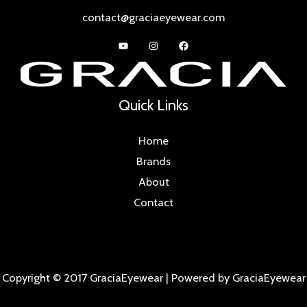
contact@graciaeyewear.com
Quick Links
Home
Brands
About
Contact
Copyright © 2017 GraciaEyewear | Powered by GraciaEyewear