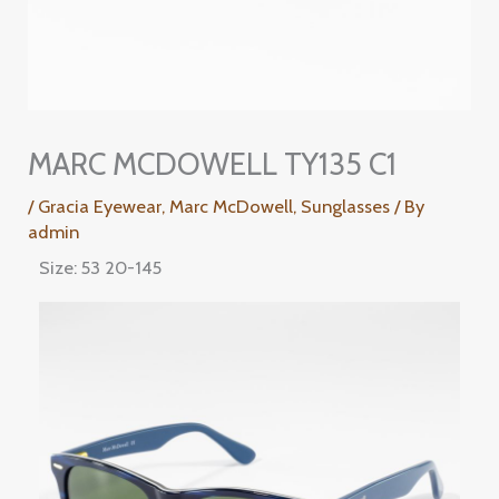
MARC MCDOWELL TY135 C1
/
Gracia Eyewear
,
Marc McDowell
,
Sunglasses
/ By
admin
Size: 53 20-145