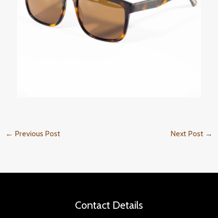
←
Previous Post
Next Post
→
Contact Details