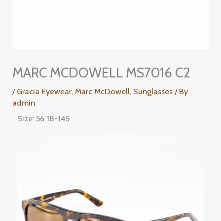
MARC MCDOWELL MS7016 C2
/
Gracia Eyewear
,
Marc McDowell
,
Sunglasses
/ By
admin
Size: 56 18-145