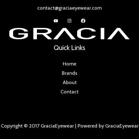
contact@graciaeyewear.com
Quick Links
Home
Brands
About
Contact
Copyright © 2017 GraciaEyewear | Powered by GraciaEyewear