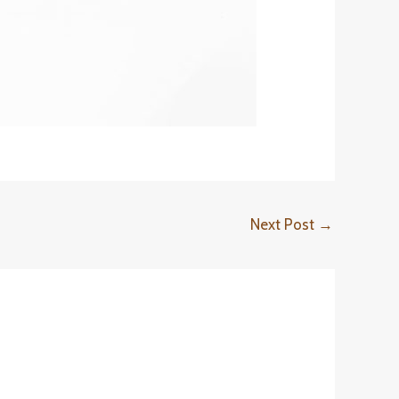
Next Post
→