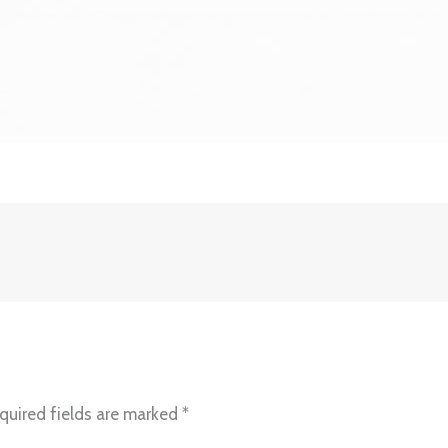
quired fields are marked
*