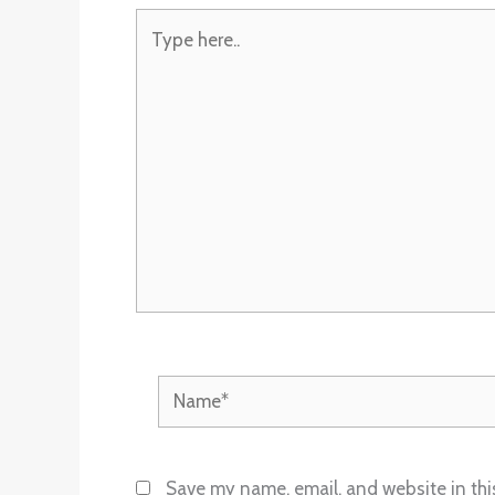
Type
here..
Name*
Save my name, email, and website in thi