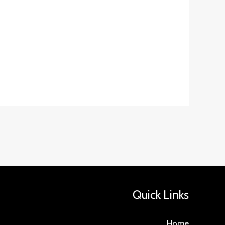
Quick Links
Home