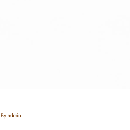
 By
admin