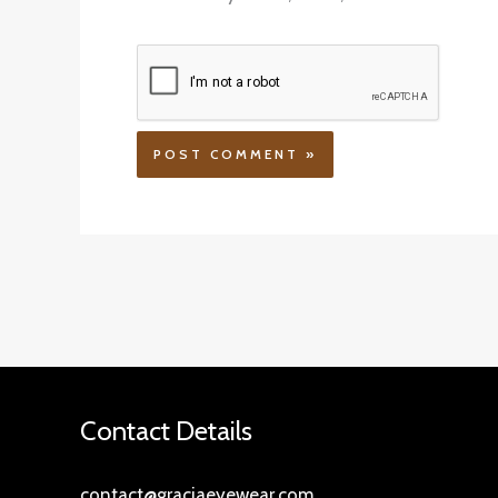
Contact Details
contact@graciaeyewear.com