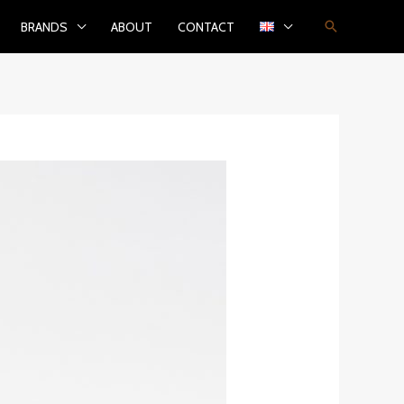
Search
BRANDS
ABOUT
CONTACT