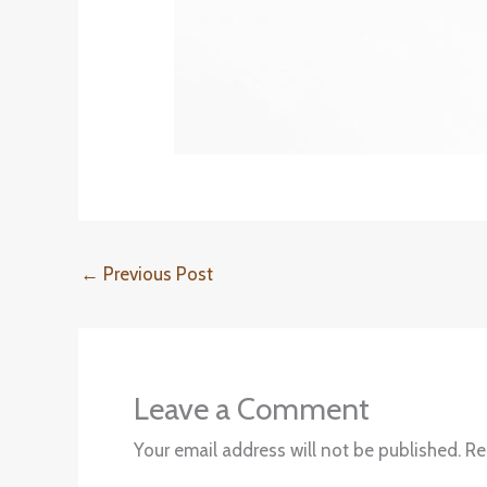
←
Previous Post
Leave a Comment
Your email address will not be published.
Re