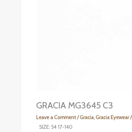
GRACIA MG3645 C3
Leave a Comment
/
Gracia
,
Gracia Eyewear
/
SIZE: 54 17-140