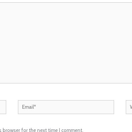
Email*
We
s browser for the next time I comment.