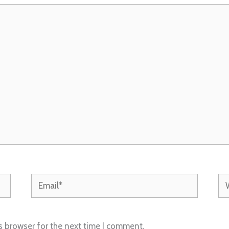
Email*
We
s browser for the next time I comment.