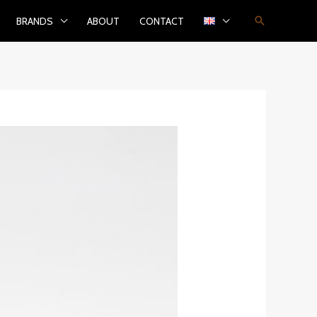
Search
BRANDS
ABOUT
CONTACT