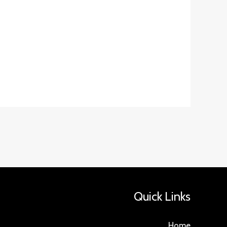
Quick Links
Home