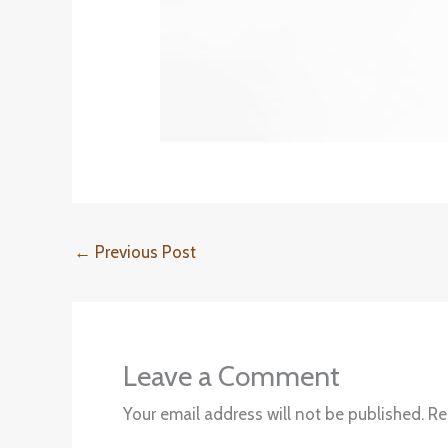
←
Previous Post
Leave a Comment
Your email address will not be published.
Re