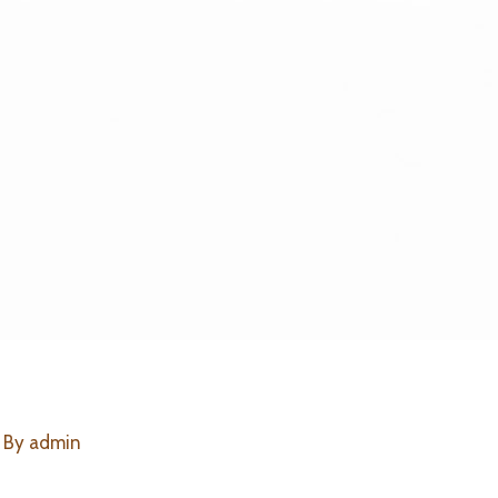
 By
admin