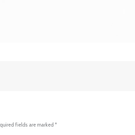
quired fields are marked
*