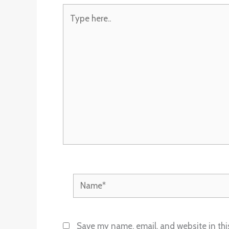
Type
here..
Name*
Save my name, email, and website in thi