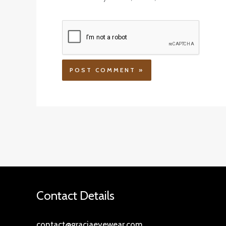
Contact Details
contact@graciaeyewear.com