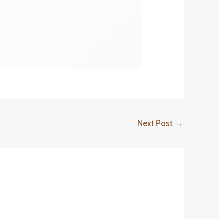
Next Post
→