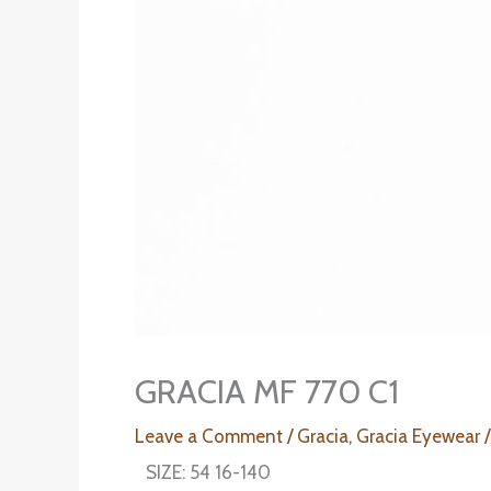
GRACIA MF 770 C1
Leave a Comment
/
Gracia
,
Gracia Eyewear
/
SIZE: 54 16-140