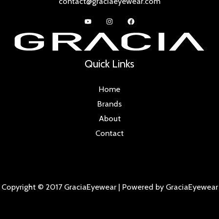
contact@graciaeyewear.com
Quick Links
Home
Brands
About
Contact
Copyright © 2017 GraciaEyewear | Powered by GraciaEyewear