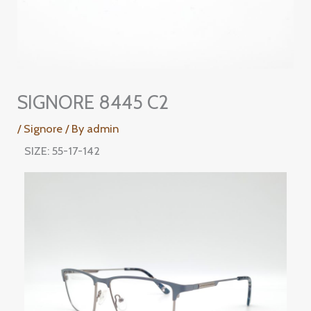
SIGNORE 8445 C2
/
Signore
/ By
admin
SIZE: 55-17-142