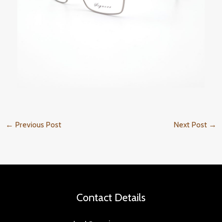
←
Previous Post
Next Post
→
Contact Details