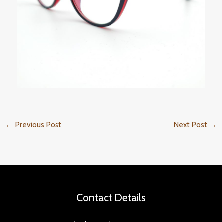
←
Previous Post
Next Post
→
Contact Details