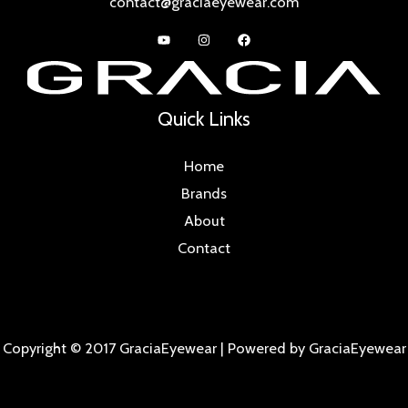
contact@graciaeyewear.com
Quick Links
Home
Brands
About
Contact
Copyright © 2017 GraciaEyewear | Powered by GraciaEyewear