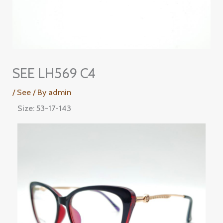
SEE LH569 C4
/
See
/ By
admin
Size: 53-17-143