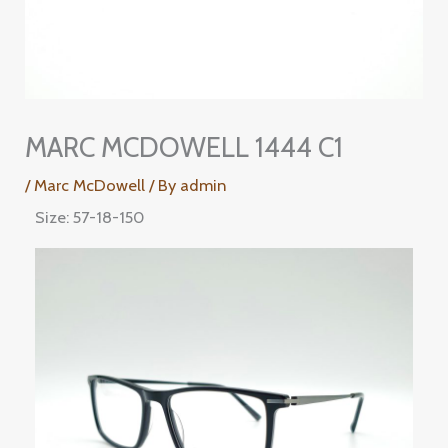
MARC MCDOWELL 1444 C1
/
Marc McDowell
/ By
admin
Size: 57-18-150