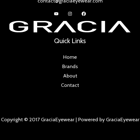
contact@graciaeyewear.com
Quick Links
Home
Brands
About
Contact
Copyright © 2017 GraciaEyewear | Powered by GraciaEyewear