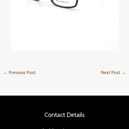
←
Previous Post
Next Post
→
Contact Details