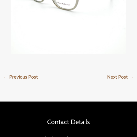
←
Previous Post
Next Post
→
Contact Details