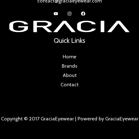
contact@graciaeyewear.com
Quick Links
Home
Brands
About
Contact
Copyright © 2017 GraciaEyewear | Powered by GraciaEyewear