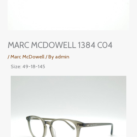
MARC MCDOWELL 1384 C04
/
Marc McDowell
/ By
admin
Size: 49-18-145