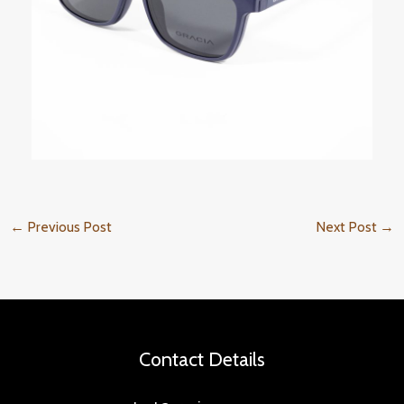
←
Previous Post
Next Post
→
Contact Details