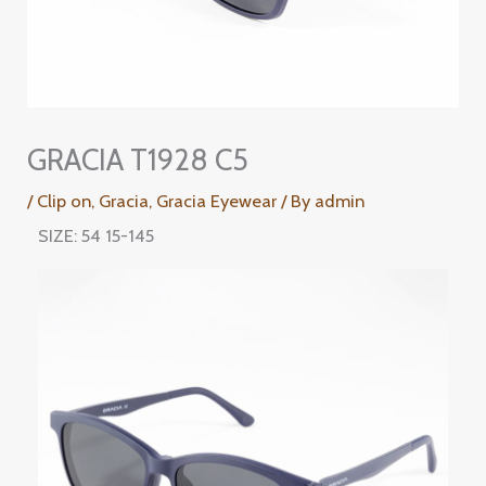
GRACIA T1928 C5
/
Clip on
,
Gracia
,
Gracia Eyewear
/ By
admin
SIZE: 54 15-145