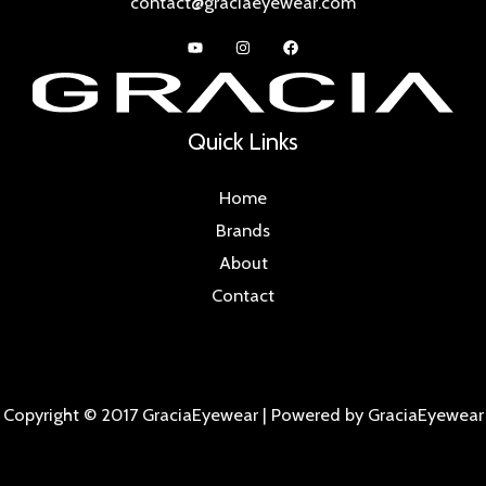
contact@graciaeyewear.com
Quick Links
Home
Brands
About
Contact
Copyright © 2017 GraciaEyewear | Powered by GraciaEyewear