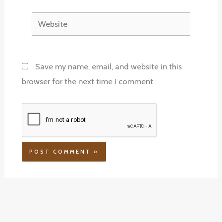
Website
Save my name, email, and website in this
browser for the next time I comment.