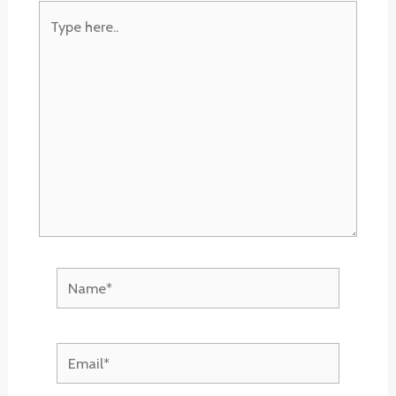
Type
here..
Name*
Email*