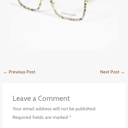
←
Previous Post
Next Post
→
Leave a Comment
Your email address will not be published.
Required fields are marked
*