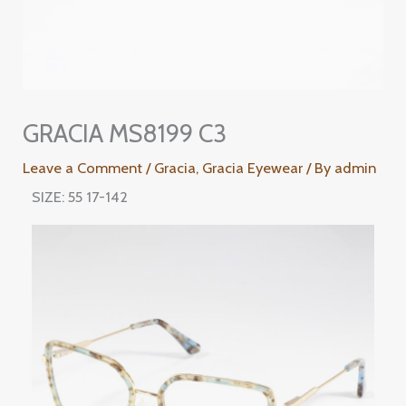
GRACIA MS8199 C3
Leave a Comment
/
Gracia
,
Gracia Eyewear
/ By
admin
SIZE: 55 17-142