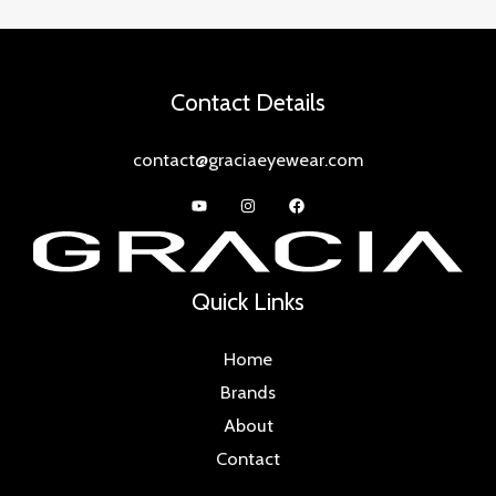
Contact Details
contact@graciaeyewear.com
Quick Links
Home
Brands
About
Contact