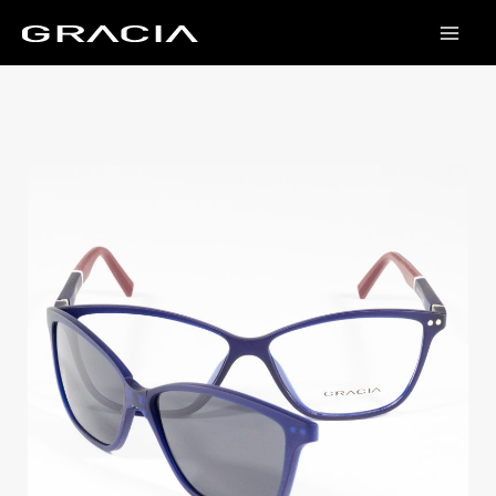
Skip
to
content