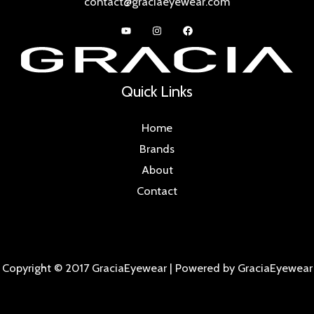
contact@graciaeyewear.com
Quick Links
Home
Brands
About
Contact
Copyright © 2017 GraciaEyewear | Powered by GraciaEyewear