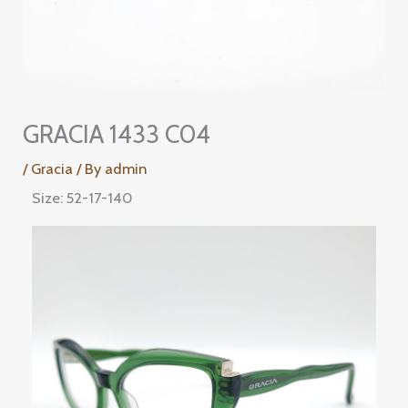
GRACIA 1433 C04
/
Gracia
/ By
admin
Size: 52-17-140