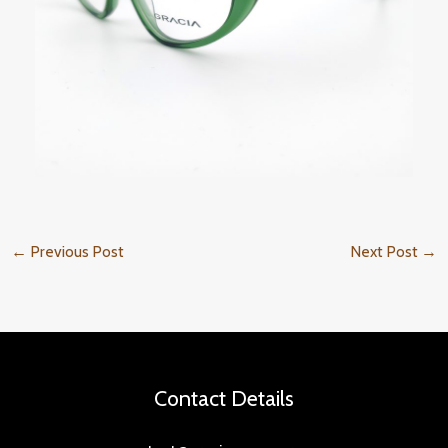
←
Previous Post
Next Post
→
Contact Details