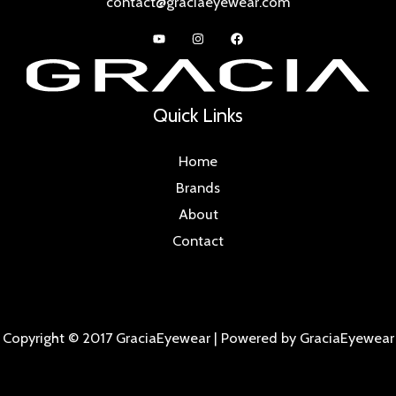
contact@graciaeyewear.com
Quick Links
Home
Brands
About
Contact
Copyright © 2017 GraciaEyewear | Powered by GraciaEyewear