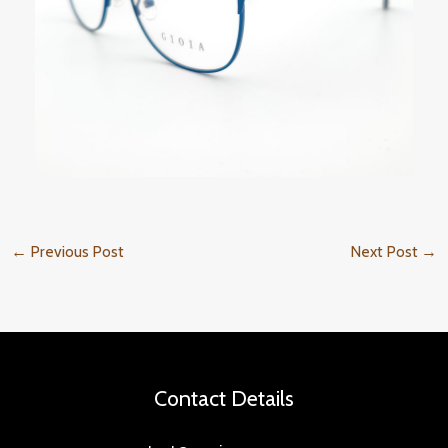
←
Previous Post
Next Post
→
Contact Details