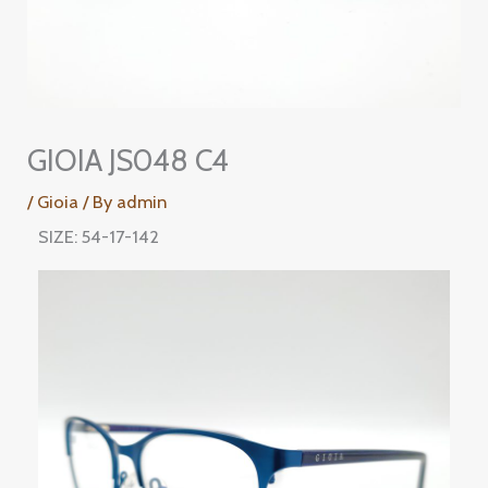
GIOIA JS048 C4
/
Gioia
/ By
admin
SIZE: 54-17-142