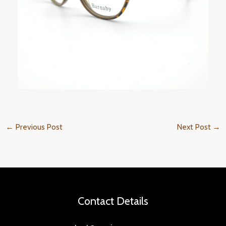
←
Previous Post
Next Post
→
Contact Details