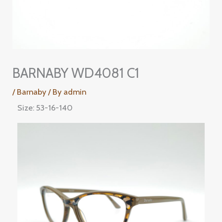
BARNABY WD4081 C1
/
Barnaby
/ By
admin
Size: 53-16-140