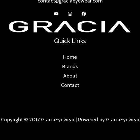
contact@graciaeyewear.com
Quick Links
Home
Brands
About
Contact
Copyright © 2017 GraciaEyewear | Powered by GraciaEyewear